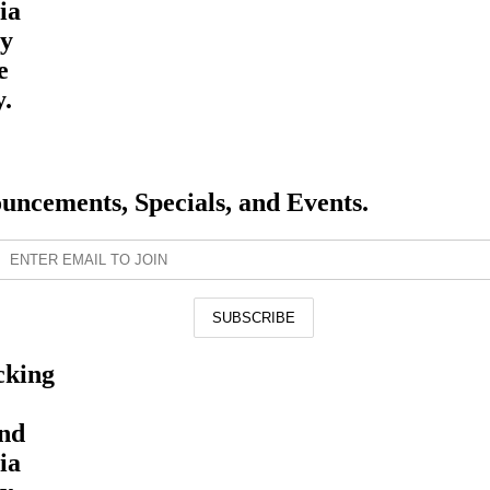
ia
By
e
y.
ouncements, Specials, and Events.
cking
and
ia