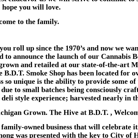
hope you will love.
come to the family.
 you roll up since the 1970’s and now we wa
ud to announce the launch of our Cannabis B
rown and retailed at our state-of-the-art Mi
e B.D.T. Smoke Shop has been located for o
 so unique is the ability to provide some of
due to small batches being consciously craf
 deli style experience; harvested nearly in 
chigan Grown. The Hive at B.D.T. , Welcome
family-owned business that will celebrate it
ng was presented with the key to City of H