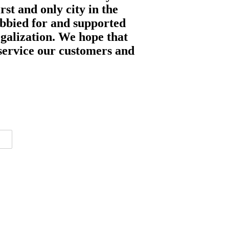
st and only city in the
obbied for and supported
egalization. We hope that
o service our customers and