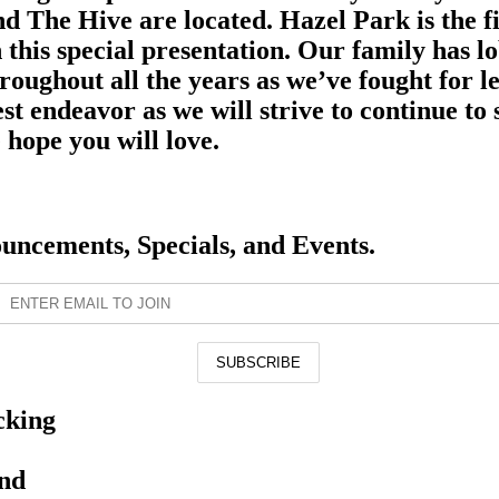
d The Hive are located. Hazel Park is the fir
 this special presentation. Our family has l
roughout all the years as we’ve fought for l
est endeavor as we will strive to continue t
hope you will love.
ouncements, Specials, and Events.
cking
and