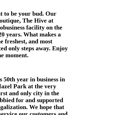
nt to be your bud. Our
outique, The Hive at
obusiness facility on the
20 years. What makes a
he freshest, and most
ted only steps away. Enjoy
the moment.
s 50th year in business in
azel Park at the very
st and only city in the
obbied for and supported
egalization. We hope that
o service our customers and