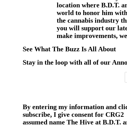
location where B.D.T. an
world to honor him with
the cannabis industry th
you will support our lat
make improvements, we 
See What The Buzz Is All About
Stay in the loop with all of our Ann
By entering my information and cli
subscribe, I give consent for CRG2
assumed name The Hive at B.D.T. 