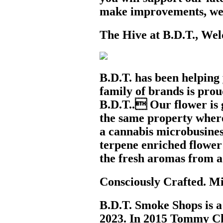
make improvements, we 
The Hive at B.D.T., Wel
B.D.T. has been helping
family of brands is pro
B.D.T.. Our flower is g
the same property wher
a cannabis microbusiness
terpene enriched flower 
the fresh aromas from a
Consciously Crafted. Mi
B.D.T. Smoke Shops is a 
2023. In 2015 Tommy Cho