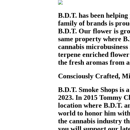
B.D.T. has been helping
family of brands is pro
B.D.T. Our flower is gro
same property where B.
cannabis microbusiness s
terpene enriched flower 
the fresh aromas from a
Consciously Crafted, 
B.D.T. Smoke Shops is a 
2023. In 2015 Tommy Cho
location where B.D.T. an
world to honor him with
the cannabis industry th
you will support our lat