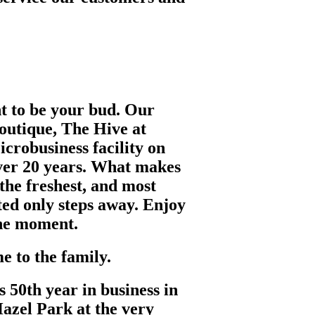
nt to be your bud. Our
outique, The Hive at
crobusiness facility on
ver 20 years. What makes
 the freshest, and most
ted only steps away. Enjoy
the moment.
 to the family.
s 50th year in business in
azel Park at the very