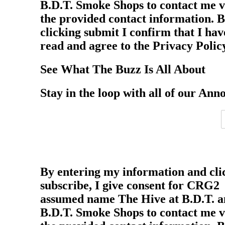
B.D.T. Smoke Shops to contact me v
the provided contact information. 
clicking submit I confirm that I hav
read and agree to the Privacy Polic
See What The Buzz Is All About
Stay in the loop with all of our Ann
By entering my information and cli
subscribe, I give consent for CRG2
assumed name The Hive at B.D.T. 
B.D.T. Smoke Shops to contact me v