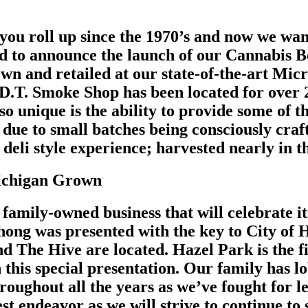
 you roll up since the 1970’s and now we wa
ud to announce the launch of our Cannabis B
wn and retailed at our state-of-the-art Micr
D.T. Smoke Shop has been located for over 
o unique is the ability to provide some of t
due to small batches being consciously craf
 deli style experience; harvested nearly in 
Michigan Grown
family-owned business that will celebrate it
ng was presented with the key to City of H
d The Hive are located. Hazel Park is the fir
 this special presentation. Our family has l
roughout all the years as we’ve fought for l
est endeavor as we will strive to continue t