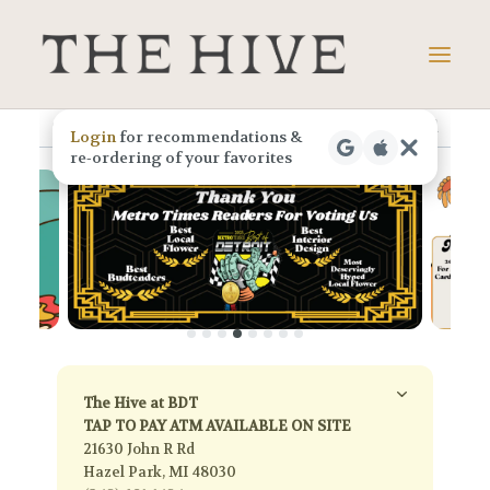
Skip
to
menu