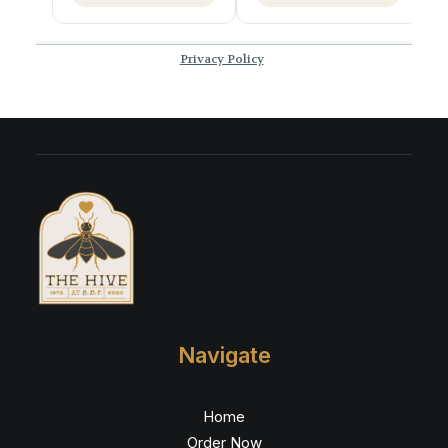
Navigate
Home
Order Now