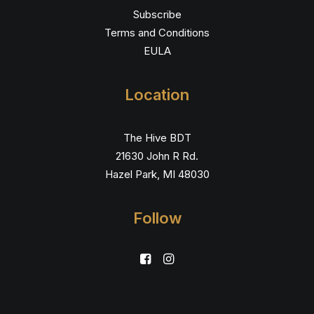
Subscribe
Terms and Conditions
EULA
Location
The Hive BDT
21630 John R Rd.
Hazel Park, MI 48030
Follow